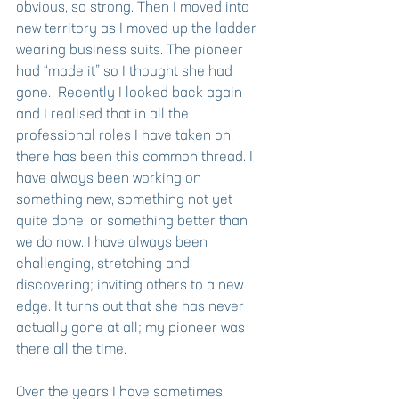
obvious, so strong. Then I moved into 
new territory as I moved up the ladder 
wearing business suits. The pioneer 
had “made it” so I thought she had 
gone.  Recently I looked back again 
and I realised that in all the 
professional roles I have taken on, 
there has been this common thread. I 
have always been working on 
something new, something not yet 
quite done, or something better than 
we do now. I have always been 
challenging, stretching and 
discovering; inviting others to a new 
edge. It turns out that she has never 
actually gone at all; my pioneer was 
there all the time.
Over the years I have sometimes 