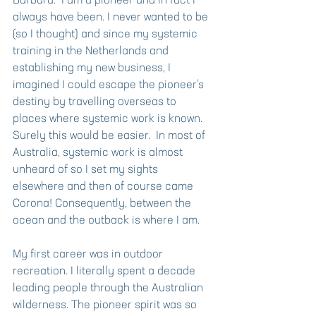
Barbara.  I am a pioneer and in fact I 
always have been. I never wanted to be 
(so I thought) and since my systemic 
training in the Netherlands and 
establishing my new business, I 
imagined I could escape the pioneer’s 
destiny by travelling overseas to 
places where systemic work is known. 
Surely this would be easier.  In most of 
Australia, systemic work is almost 
unheard of so I set my sights 
elsewhere and then of course came 
Corona! Consequently, between the 
ocean and the outback is where I am. 
My first career was in outdoor 
recreation. I literally spent a decade 
leading people through the Australian 
wilderness. The pioneer spirit was so 