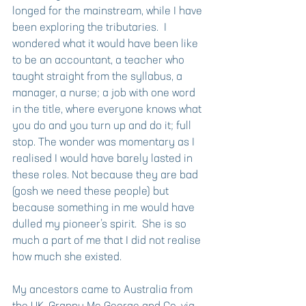
longed for the mainstream, while I have 
been exploring the tributaries.  I 
wondered what it would have been like 
to be an accountant, a teacher who 
taught straight from the syllabus, a 
manager, a nurse; a job with one word 
in the title, where everyone knows what 
you do and you turn up and do it; full 
stop. The wonder was momentary as I 
realised I would have barely lasted in 
these roles. Not because they are bad 
(gosh we need these people) but 
because something in me would have 
dulled my pioneer’s spirit.  She is so 
much a part of me that I did not realise 
how much she existed.
My ancestors came to Australia from 