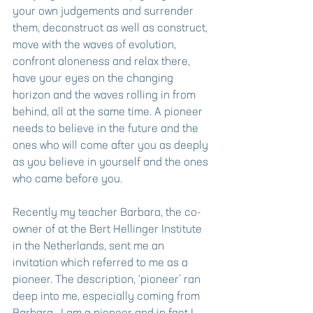
your own judgements and surrender 
them, deconstruct as well as construct, 
move with the waves of evolution, 
confront aloneness and relax there, 
have your eyes on the changing 
horizon and the waves rolling in from 
behind, all at the same time. A pioneer 
needs to believe in the future and the 
ones who will come after you as deeply 
as you believe in yourself and the ones 
who came before you.
Recently my teacher Barbara, the co-
owner of at the Bert Hellinger Institute 
in the Netherlands, sent me an 
invitation which referred to me as a 
pioneer. The description, ‘pioneer’ ran 
deep into me, especially coming from 