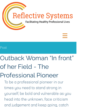
Post
Outback Woman “In front”
of her Field - The
Professional Pioneer
To be a professional pioneer in our 
times you need to stand strong in 
yourself, be bold and vulnerable as you 
head into the unknown, face criticism 
and judgement and keep going, catch 