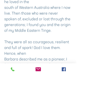
he loved in the
south of Western Australia where I now 
live. Then those who were never 
spoken of, excluded or lost through the 
generations; I found you and the origin 
of my Middle Eastern Tinge.
They were all so courageous, resilient 
and full of spark! God I love them. 
Hence, when
Barbara described me as a pioneer, I 
felt proud and I also knew for the first 
time it was really
true! I realise today we are always 
discovering more of ourselves: 
pioneers to our own
interior, perhaps the greatest 
discoveries of all.