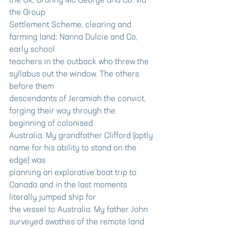
the UK, Granny Mc George and Co. via 
the Group
Settlement Scheme, clearing and 
farming land; Nanna Dulcie and Co, 
early school
teachers in the outback who threw the 
syllabus out the window. The others 
before them
descendants of Jeramiah the convict, 
forging their way through the 
beginning of colonised
Australia. My grandfather Clifford (aptly 
name for his ability to stand on the 
edge) was
planning an explorative boat trip to 
Canada and in the last moments 
literally jumped ship for
the vessel to Australia. My father John 
surveyed swathes of the remote land 